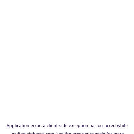
Application error: a
client
-side exception has occurred while
loading
vinbacco.com
(see the
browser console
for more