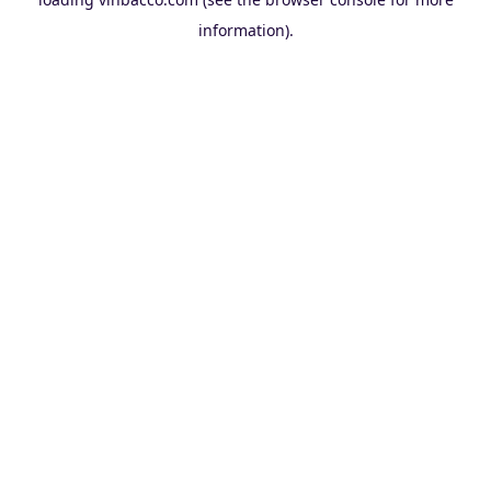
information).