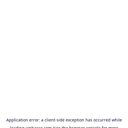
Application error: a
client
-side exception has occurred while
loading
vinbacco.com
(see the
browser console
for more