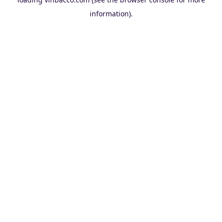
information).