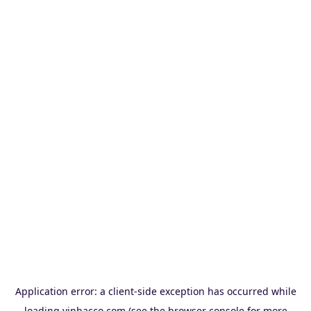
Application error: a
client
-side exception has occurred while
loading
vinbacco.com
(see the
browser console
for more