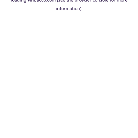
information).