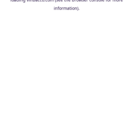
information).