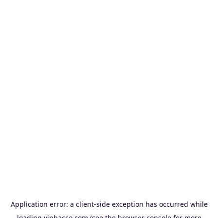
Application error: a
client
-side exception has occurred while
loading
vinbacco.com
(see the
browser console
for more