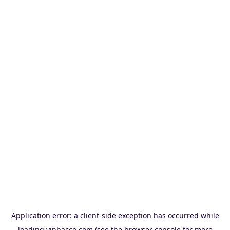
Application error: a
client
-side exception has occurred while
loading
vinbacco.com
(see the
browser console
for more