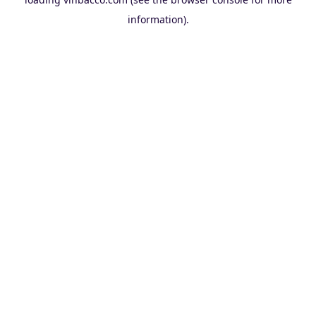
information).