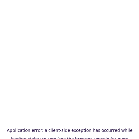
Application error: a
client
-side exception has occurred while
loading
vinbacco.com
(see the
browser console
for more