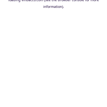
information).