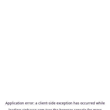
Application error: a
client
-side exception has occurred while
loading
vinbacco.com
(see the
browser console
for more