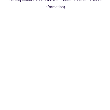
information).