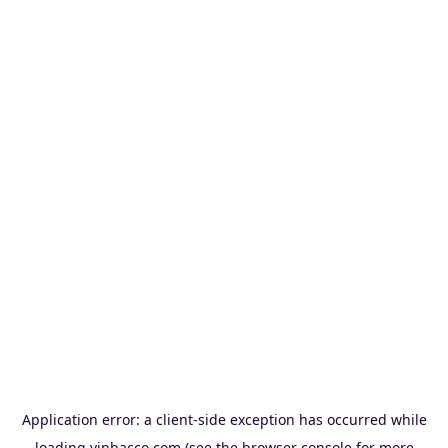
Application error: a
client
-side exception has occurred while
loading
vinbacco.com
(see the
browser console
for more