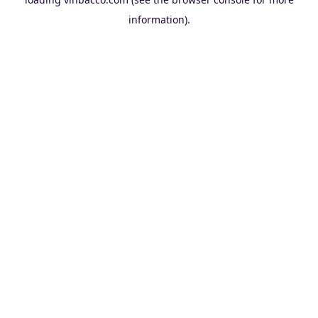
information).