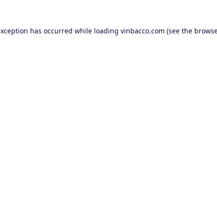
exception has occurred while loading
vinbacco.com
(see the
browse