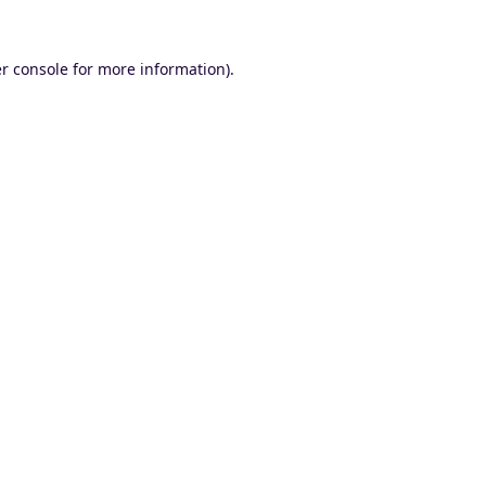
r console
for more information).