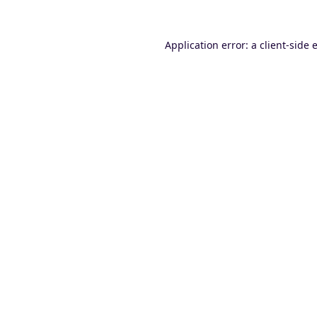
Application error: a
client
-side 