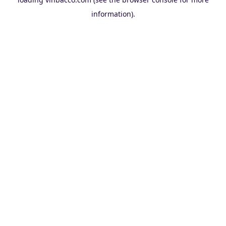
information).