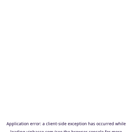
Application error: a
client
-side exception has occurred while
loading
vinbacco.com
(see the
browser console
for more