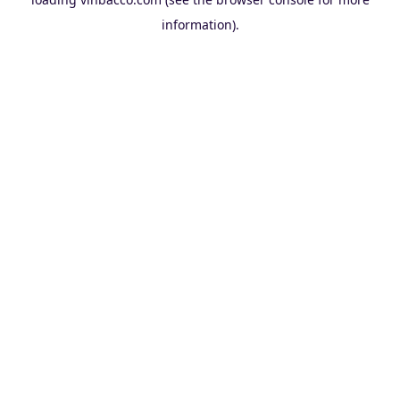
information).