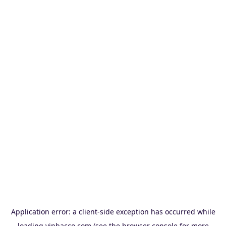
Application error: a
client
-side exception has occurred while
loading
vinbacco.com
(see the
browser console
for more