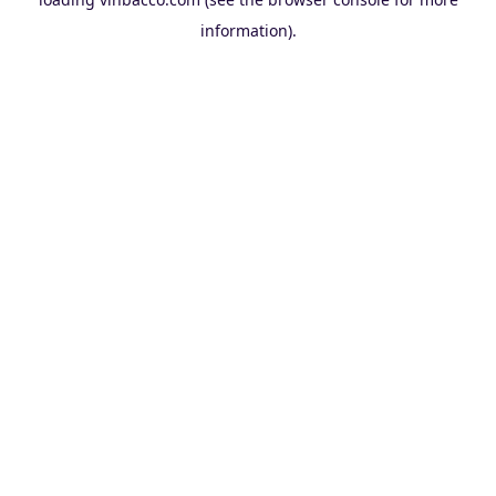
information).