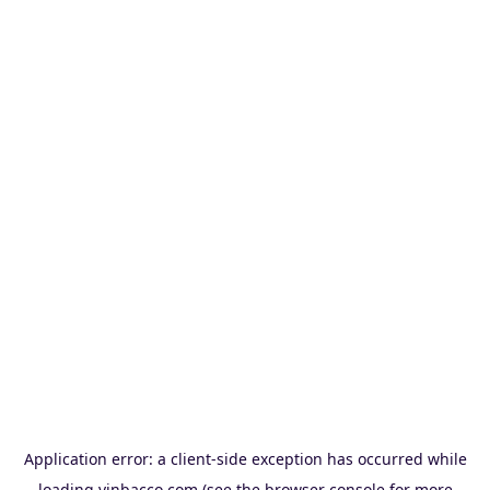
Application error: a
client
-side exception has occurred while
loading
vinbacco.com
(see the
browser console
for more