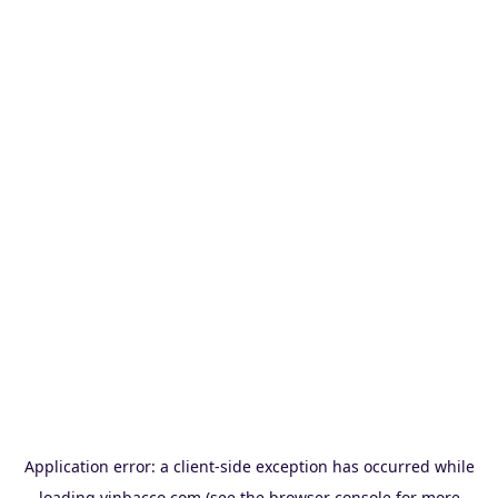
Application error: a
client
-side exception has occurred while
loading
vinbacco.com
(see the
browser console
for more