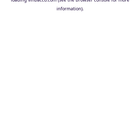
information).