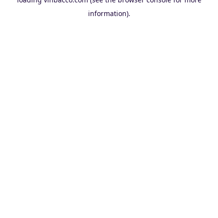
information).