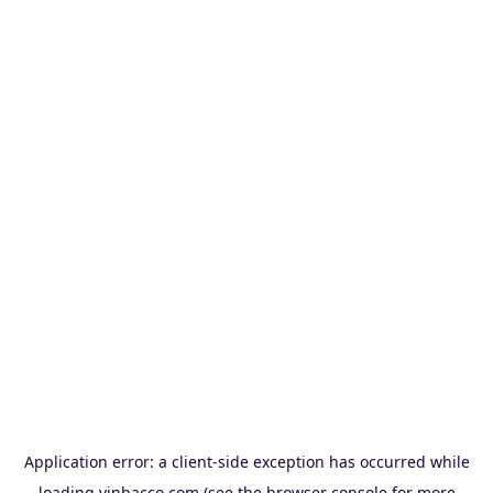
Application error: a
client
-side exception has occurred while
loading
vinbacco.com
(see the
browser console
for more