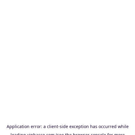
Application error: a
client
-side exception has occurred while
loading
vinbacco.com
(see the
browser console
for more