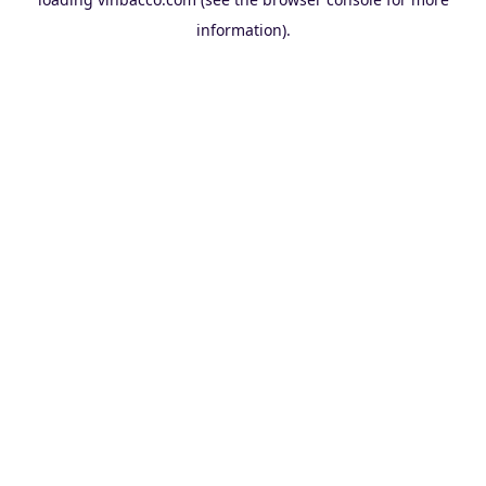
information).