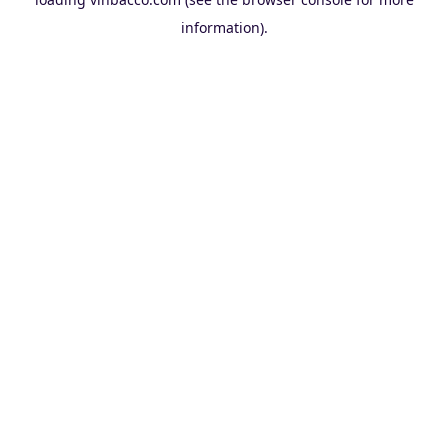
information).