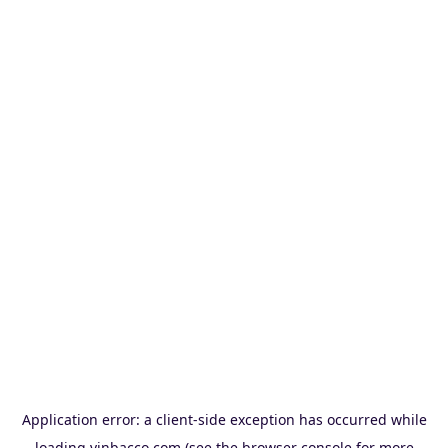
Application error: a
client
-side exception has occurred while
loading
vinbacco.com
(see the
browser console
for more