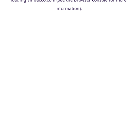
information).