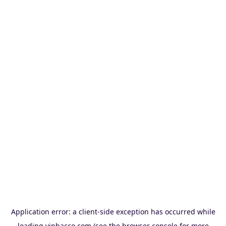
Application error: a
client
-side exception has occurred while
loading
vinbacco.com
(see the
browser console
for more