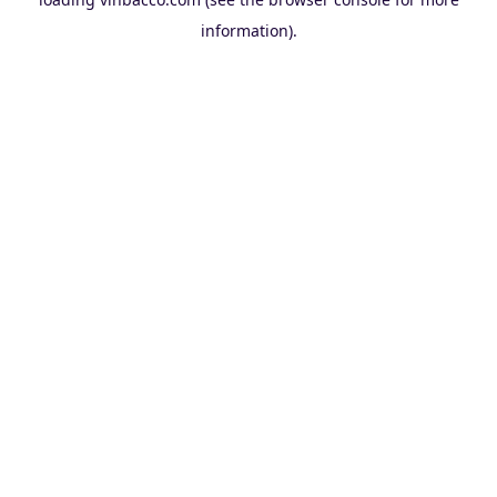
information).