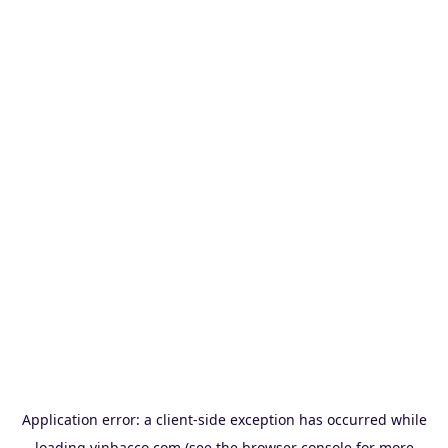
Application error: a
client
-side exception has occurred while
loading
vinbacco.com
(see the
browser console
for more