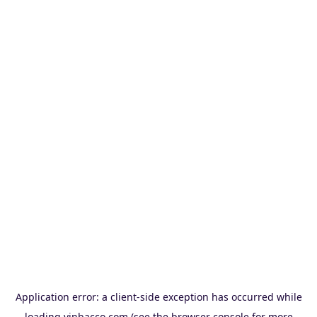
Application error: a
client
-side exception has occurred while
loading
vinbacco.com
(see the
browser console
for more