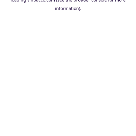
information).