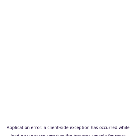
Application error: a
client
-side exception has occurred while
loading
vinbacco.com
(see the
browser console
for more