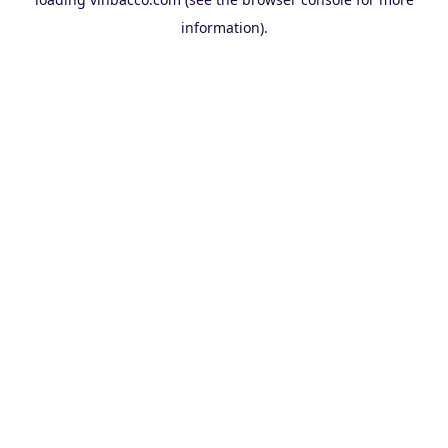
information).