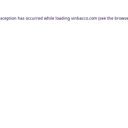
exception has occurred while loading
vinbacco.com
(see the
browse