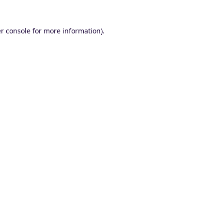
r console
for more information).