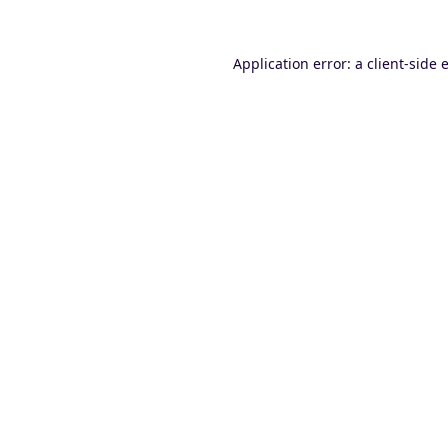
Application error: a
client
-side 