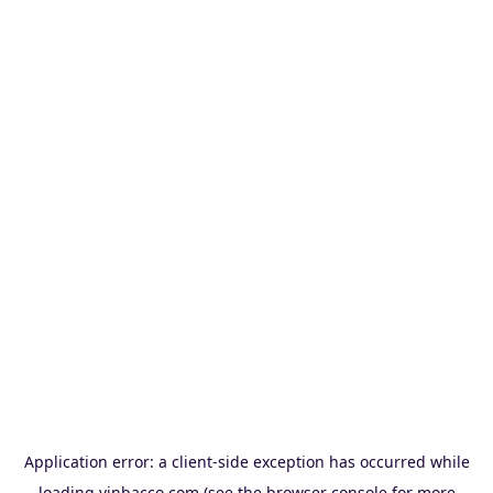
Application error: a
client
-side exception has occurred while
loading
vinbacco.com
(see the
browser console
for more