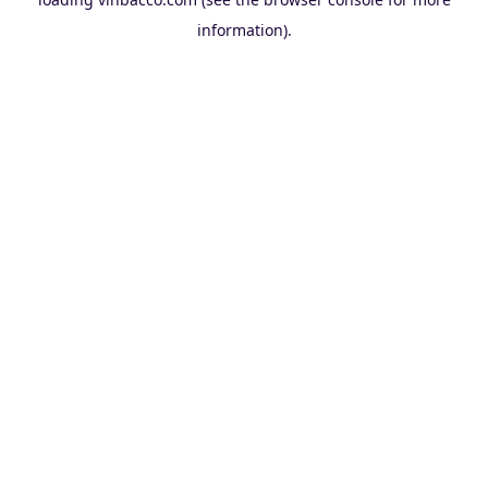
information).