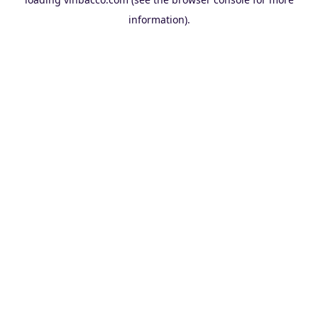
information).