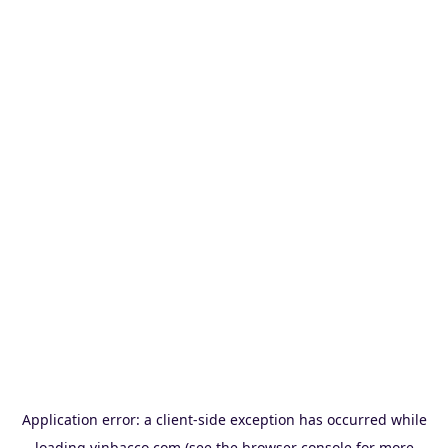
Application error: a
client
-side exception has occurred while
loading
vinbacco.com
(see the
browser console
for more