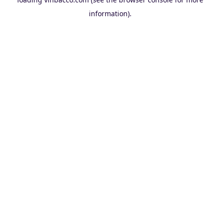
information).