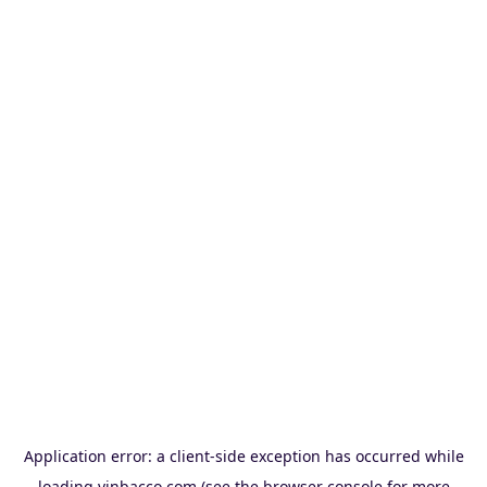
Application error: a
client
-side exception has occurred while
loading
vinbacco.com
(see the
browser console
for more