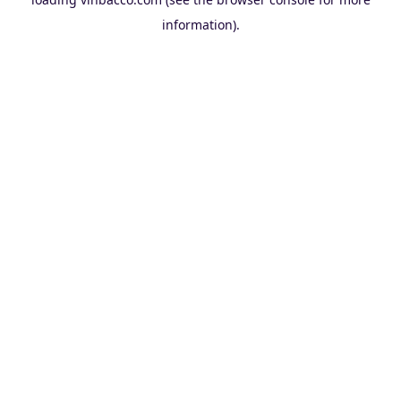
information).