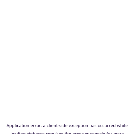
Application error: a
client
-side exception has occurred while
loading
vinbacco.com
(see the
browser console
for more