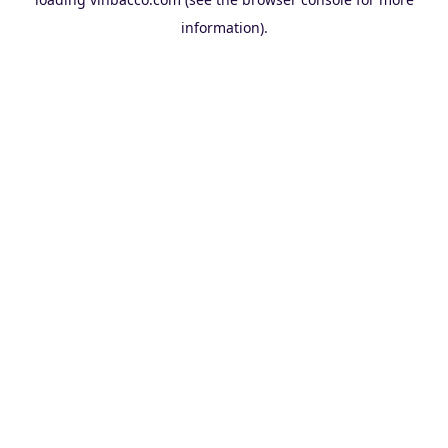
information).