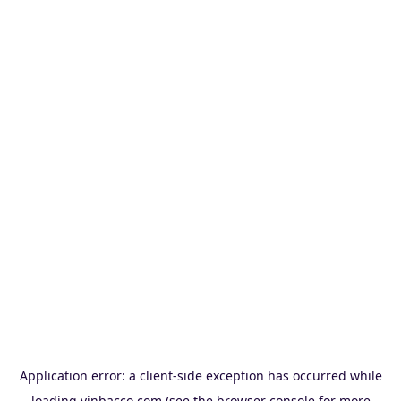
Application error: a
client
-side exception has occurred while
loading
vinbacco.com
(see the
browser console
for more